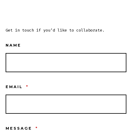
Get in touch if you’d like to collaborate.
NAME
EMAIL
*
MESSAGE
*